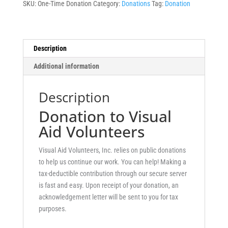
SKU:
One-Time Donation
Category:
Donations
Tag:
Donation
Description
Additional information
Description
Donation to Visual
Aid Volunteers
Visual Aid Volunteers, Inc. relies on public donations
to help us continue our work. You can help! Making a
tax-deductible contribution through our secure server
is fast and easy. Upon receipt of your donation, an
acknowledgement letter will be sent to you for tax
purposes.