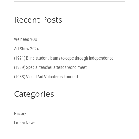
Recent Posts
We need YOU!
Art Show 2024
(1991) Blind student learns to cope through independence
(1989) Special teacher attends world meet
(1983) Visual Aid Volunteers honored
Categories
History
Latest News