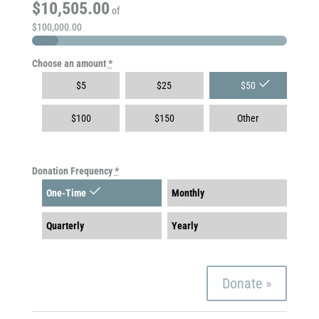
$10,505.00
of
$100,000.00
Choose an amount
*
$
5
$
25
$
50
$
100
$
150
Other
Donation Frequency
*
One-Time
Monthly
Quarterly
Yearly
Donate
»