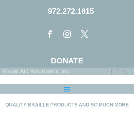
972.272.1615
DONATE
QUALITY BRAILLE PRODUCTS AND SO MUCH MORE