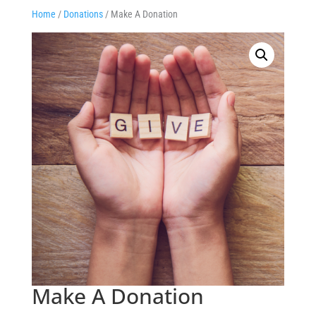
Home
/
Donations
/ Make A Donation
Make A Donation