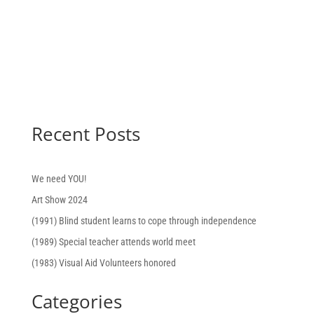
Recent Posts
We need YOU!
Art Show 2024
(1991) Blind student learns to cope through independence
(1989) Special teacher attends world meet
(1983) Visual Aid Volunteers honored
Categories