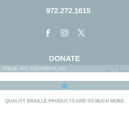
972.272.1615
DONATE
QUALITY BRAILLE PRODUCTS AND SO MUCH MORE