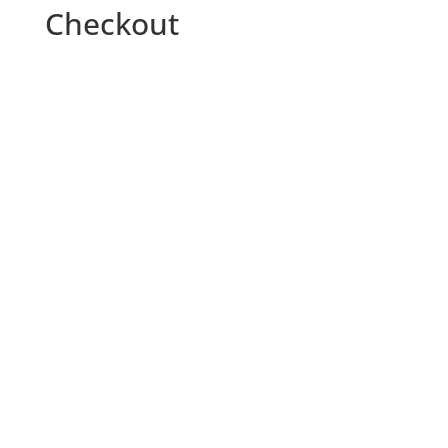
Checkout