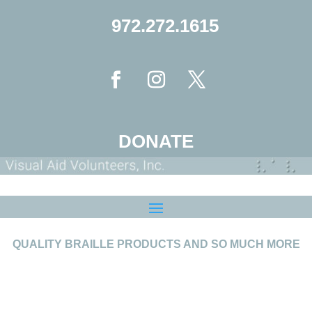
972.272.1615
DONATE
QUALITY BRAILLE PRODUCTS AND SO MUCH MORE