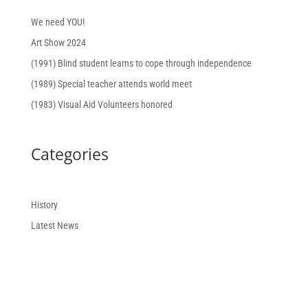
We need YOU!
Art Show 2024
(1991) Blind student learns to cope through independence
(1989) Special teacher attends world meet
(1983) Visual Aid Volunteers honored
Categories
History
Latest News