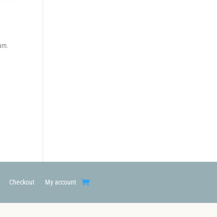
arn.
Checkout
My account