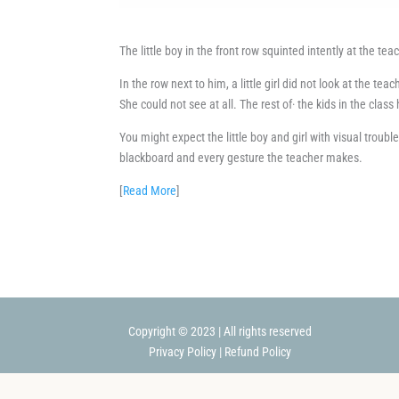
The little boy in the front row squinted intently at the te
In the row next to him, a little girl did not look at the tea
She could not see at all. The rest of· the kids in the clas
You might expect the little boy and girl with visual troub
blackboard and every gesture the teacher makes.
[
Read More
]
Copyright © 2023 | All rights reserved
Privacy Policy
|
Refund Policy