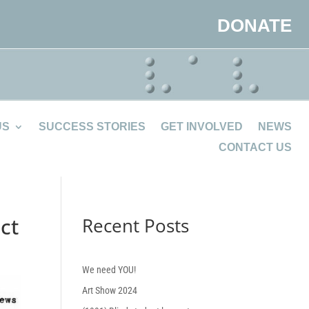
DONATE
US
SUCCESS STORIES
GET INVOLVED
NEWS
CONTACT US
ct
Recent Posts
We need YOU!
Art Show 2024