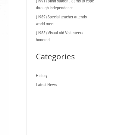
(1991) Blind student learns to cope
through independence
(1989) Special teacher attends
world meet
(1983) Visual Aid Volunteers
honored
Categories
History
Latest News