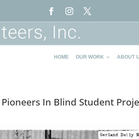
HOME
OUR WORK
ABOUT 
 Pioneers In Blind Student Proje