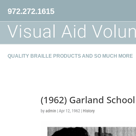
972.272.1615
QUALITY BRAILLE PRODUCTS AND SO MUCH MORE
(1962) Garland School
by
admin
|
Apr 12, 1962
|
History