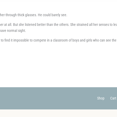
acher through thick glasses. He could barely see.
cher at all. But she listened better than the others. She strained all her senses to le
s have normal sight.
le to find it impossible to compete in a classroom of boys and girls who can see the
Shop
Cart