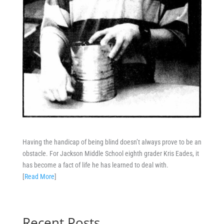
Having the handicap of being blind doesn’t always prove to be an
obstacle. For Jackson Middle School eighth grader Kris Eades, it
has become a fact of life he has learned to deal with.
[
Read More
]
Recent Posts