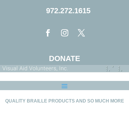
972.272.1615
DONATE
QUALITY BRAILLE PRODUCTS AND SO MUCH MORE