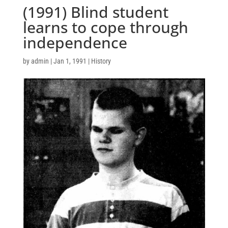
(1991) Blind student
learns to cope through
independence
by
admin
|
Jan 1, 1991
|
History