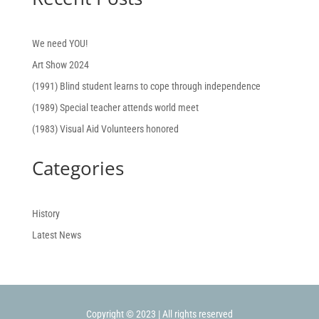
We need YOU!
Art Show 2024
(1991) Blind student learns to cope through independence
(1989) Special teacher attends world meet
(1983) Visual Aid Volunteers honored
Categories
History
Latest News
Copyright © 2023 | All rights reserved