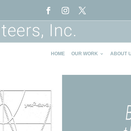
HOME
OUR WORK
ABOUT 