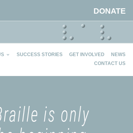
DONATE
US
SUCCESS STORIES
GET INVOLVED
NEWS
CONTACT US