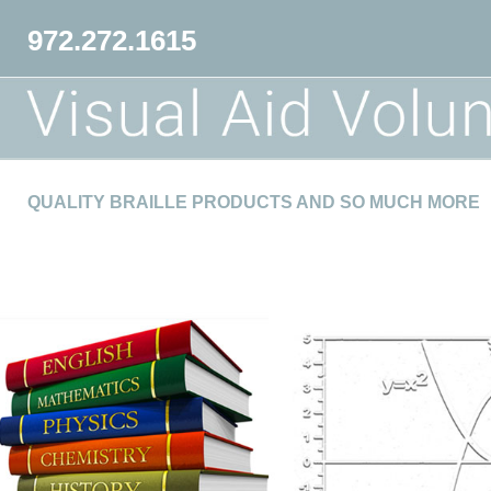
972.272.1615
QUALITY BRAILLE PRODUCTS AND SO MUCH MORE