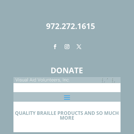
972.272.1615
DONATE
QUALITY BRAILLE PRODUCTS AND SO MUCH
MORE