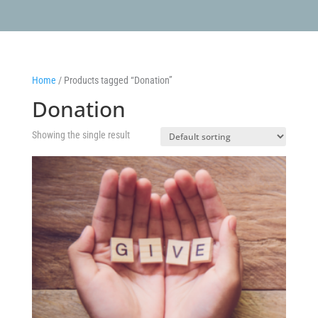
Home
/ Products tagged “Donation”
Donation
Showing the single result