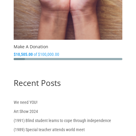
Make A Donation
$10,505.00
of
$100,000.00
Recent Posts
We need YOU!
Art Show 2024
(1991) Blind student learns to cope through independence
(1989) Special teacher attends world meet