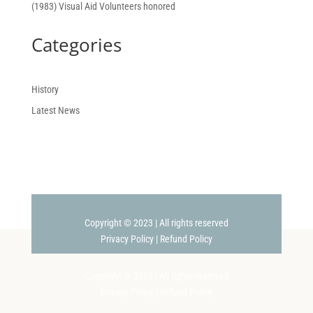
(1983) Visual Aid Volunteers honored
Categories
History
Latest News
Copyright © 2023 | All rights reserved
Privacy Policy
|
Refund Policy
Copyright © 2023 | All rights reserved
Privacy Policy
|
Refund Policy